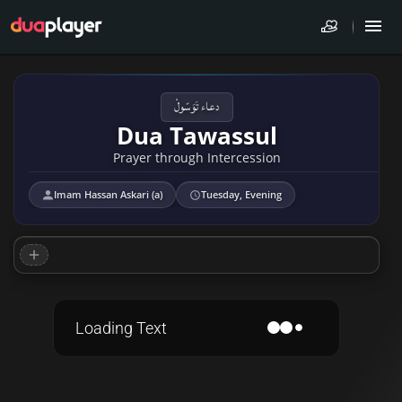
دعاء تَوَسّولْ
Dua Tawassul
Prayer through Intercession
Imam Hassan Askari (a)
Tuesday, Evening
Loading Text