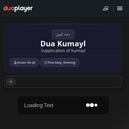
دعاء كميل
Dua Kumayl
Supplication of Kumayl
Imam Ali (a)
Thursday, Evening
Loading Text